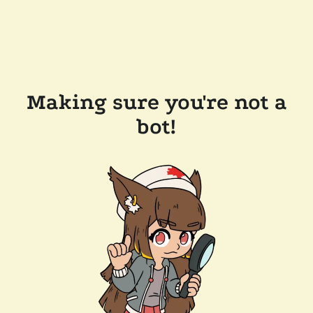
Making sure you're not a
bot!