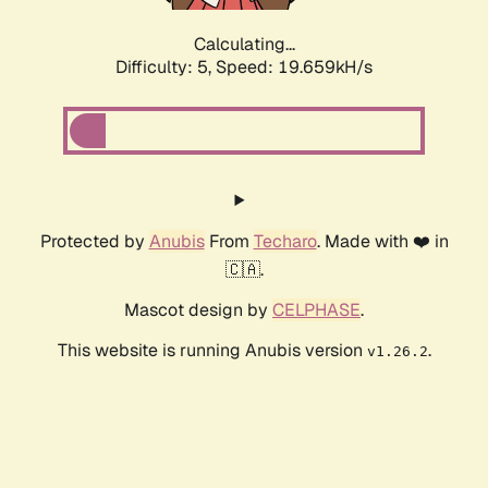
Calculating...
Difficulty: 5,
Speed: 19.659kH/s
Protected by
Anubis
From
Techaro
. Made with ❤️ in
🇨🇦.
Mascot design by
CELPHASE
.
This website is running Anubis version
.
v1.26.2