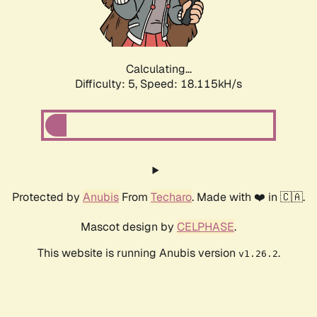
Calculating...
Difficulty: 5,
Speed: 18.115kH/s
Protected by
Anubis
From
Techaro
. Made with ❤️ in 🇨🇦.
Mascot design by
CELPHASE
.
This website is running Anubis version
.
v1.26.2