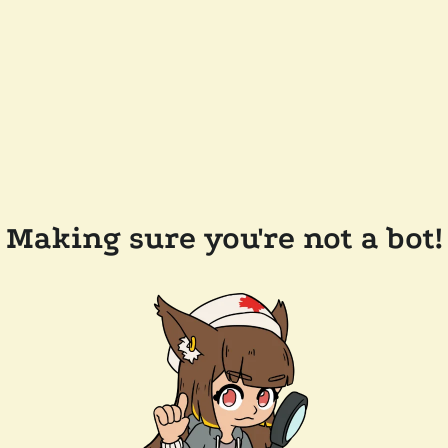
Making sure you're not a bot!