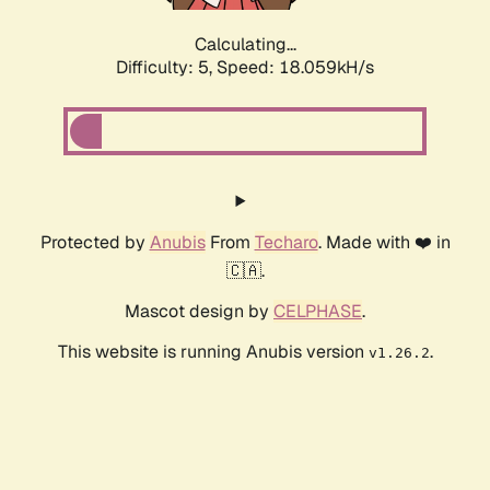
Calculating...
Difficulty: 5,
Speed: 18.059kH/s
Protected by
Anubis
From
Techaro
. Made with ❤️ in
🇨🇦.
Mascot design by
CELPHASE
.
This website is running Anubis version
.
v1.26.2