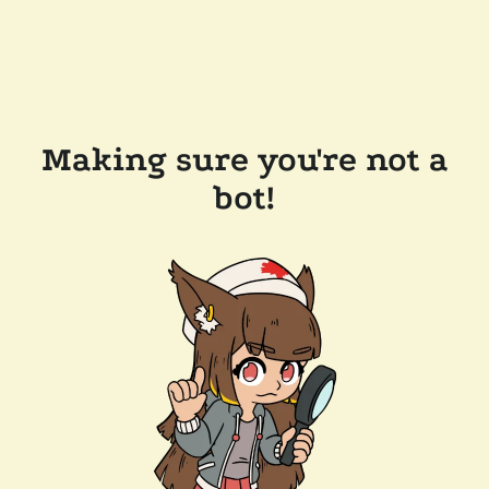
Making sure you're not a
bot!