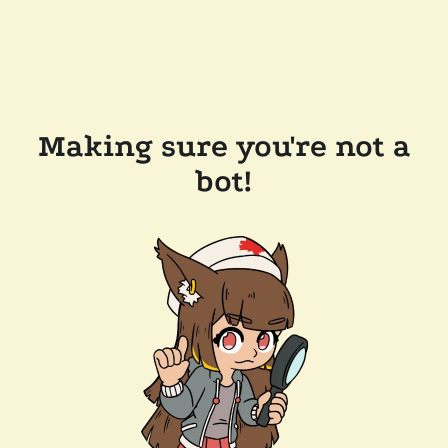
Making sure you're not a
bot!