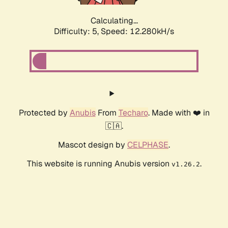
Calculating...
Difficulty: 5,
Speed: 12.280kH/s
Protected by
Anubis
From
Techaro
. Made with ❤️ in
🇨🇦.
Mascot design by
CELPHASE
.
This website is running Anubis version
.
v1.26.2