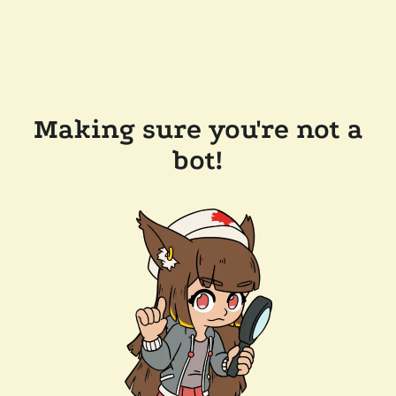
Making sure you're not a
bot!