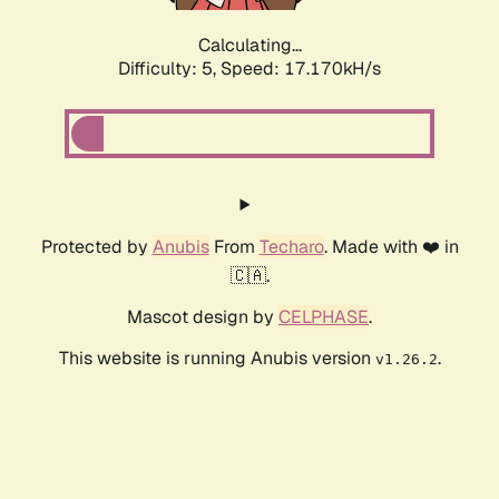
Calculating...
Difficulty: 5,
Speed: 17.170kH/s
Protected by
Anubis
From
Techaro
. Made with ❤️ in
🇨🇦.
Mascot design by
CELPHASE
.
This website is running Anubis version
.
v1.26.2