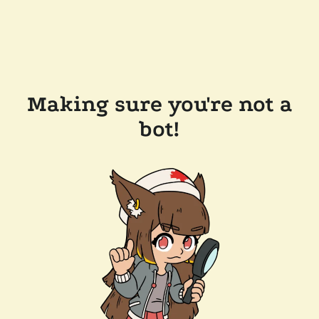
Making sure you're not a
bot!