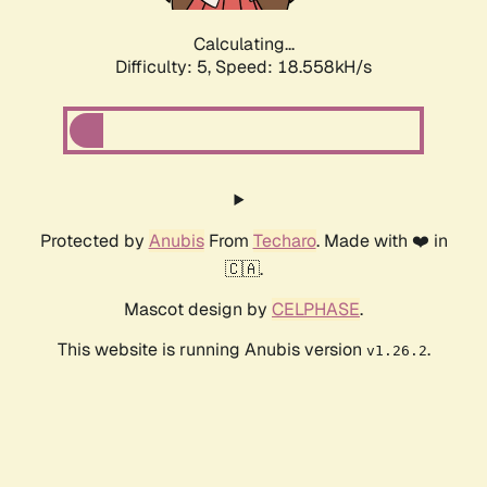
Calculating...
Difficulty: 5,
Speed: 18.558kH/s
Protected by
Anubis
From
Techaro
. Made with ❤️ in
🇨🇦.
Mascot design by
CELPHASE
.
This website is running Anubis version
.
v1.26.2