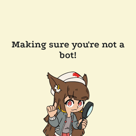
Making sure you're not a
bot!