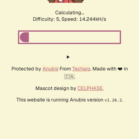
Calculating...
Difficulty: 5,
Speed: 14.244kH/s
Protected by
Anubis
From
Techaro
. Made with ❤️ in
🇨🇦.
Mascot design by
CELPHASE
.
This website is running Anubis version
.
v1.26.2