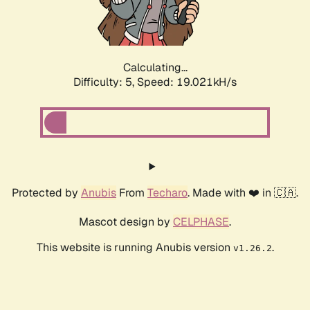
Calculating...
Difficulty: 5,
Speed: 19.021kH/s
Protected by
Anubis
From
Techaro
. Made with ❤️ in 🇨🇦.
Mascot design by
CELPHASE
.
This website is running Anubis version
.
v1.26.2