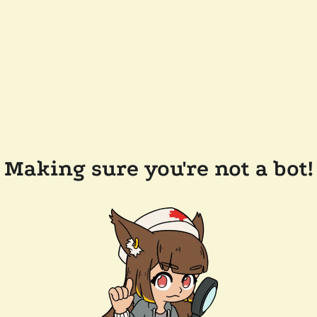
Making sure you're not a bot!