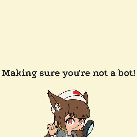
Making sure you're not a bot!