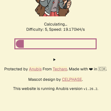
Calculating...
Difficulty: 5,
Speed: 19.170kH/s
Protected by
Anubis
From
Techaro
. Made with ❤️ in 🇨🇦.
Mascot design by
CELPHASE
.
This website is running Anubis version
.
v1.26.2