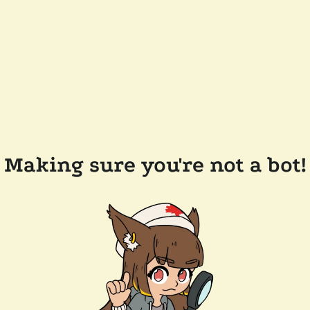
Making sure you're not a bot!