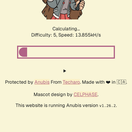
Calculating...
Difficulty: 5,
Speed: 15.562kH/s
Protected by
Anubis
From
Techaro
. Made with ❤️ in 🇨🇦.
Mascot design by
CELPHASE
.
This website is running Anubis version
.
v1.26.2