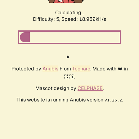
Calculating...
Difficulty: 5,
Speed: 18.952kH/s
Protected by
Anubis
From
Techaro
. Made with ❤️ in
🇨🇦.
Mascot design by
CELPHASE
.
This website is running Anubis version
.
v1.26.2