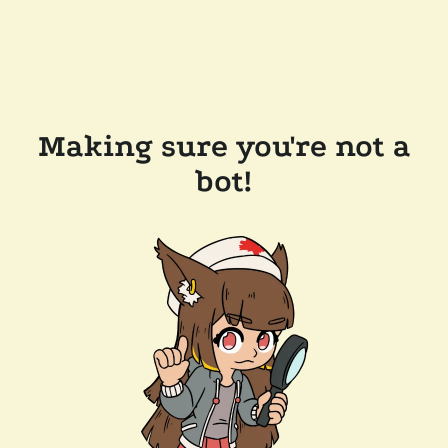
Making sure you're not a
bot!