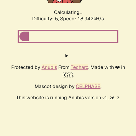
Calculating...
Difficulty: 5,
Speed: 18.942kH/s
Protected by
Anubis
From
Techaro
. Made with ❤️ in
🇨🇦.
Mascot design by
CELPHASE
.
This website is running Anubis version
.
v1.26.2