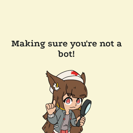
Making sure you're not a
bot!