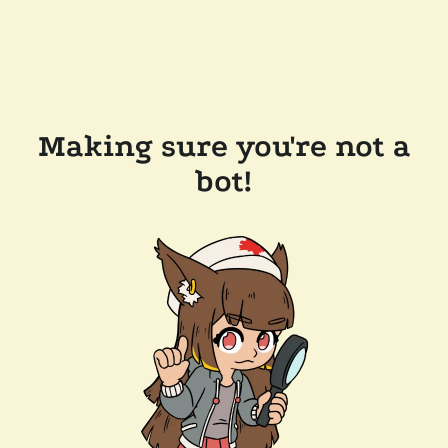
Making sure you're not a
bot!