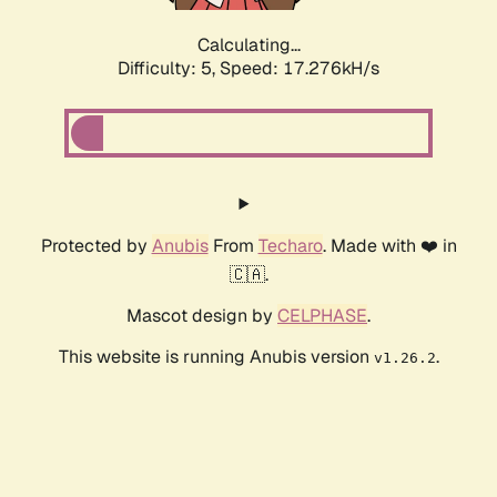
Calculating...
Difficulty: 5,
Speed: 17.276kH/s
Protected by
Anubis
From
Techaro
. Made with ❤️ in
🇨🇦.
Mascot design by
CELPHASE
.
This website is running Anubis version
.
v1.26.2