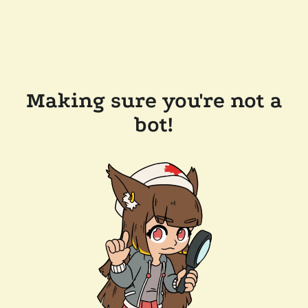
Making sure you're not a
bot!