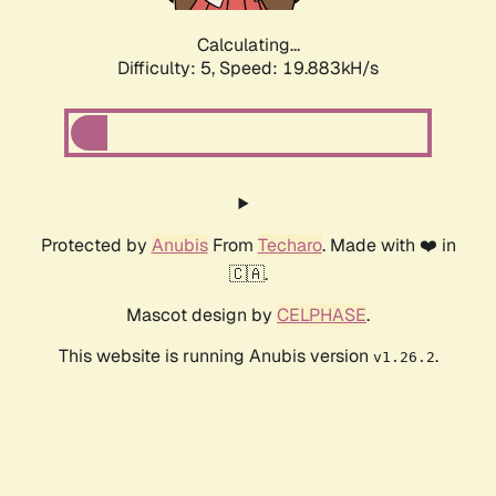
Calculating...
Difficulty: 5,
Speed: 19.883kH/s
Protected by
Anubis
From
Techaro
. Made with ❤️ in
🇨🇦.
Mascot design by
CELPHASE
.
This website is running Anubis version
.
v1.26.2