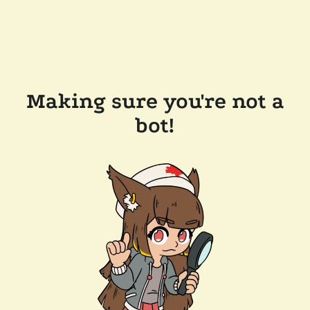
Making sure you're not a
bot!