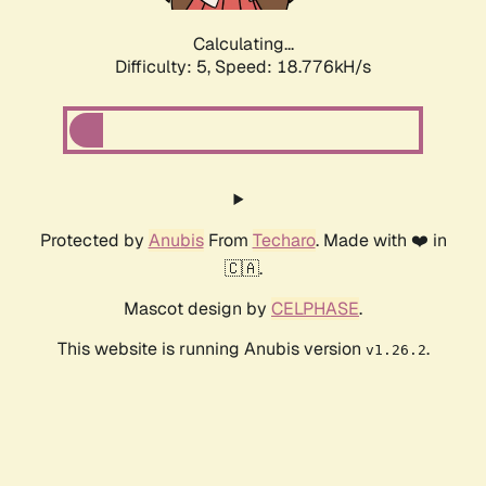
Calculating...
Difficulty: 5,
Speed: 18.776kH/s
Protected by
Anubis
From
Techaro
. Made with ❤️ in
🇨🇦.
Mascot design by
CELPHASE
.
This website is running Anubis version
.
v1.26.2