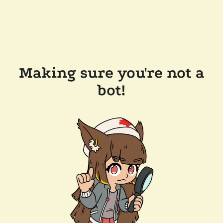
Making sure you're not a
bot!