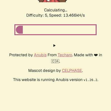
Calculating...
Difficulty: 5,
Speed: 13.466kH/s
Protected by
Anubis
From
Techaro
. Made with ❤️ in
🇨🇦.
Mascot design by
CELPHASE
.
This website is running Anubis version
.
v1.26.2