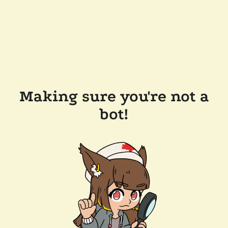
Making sure you're not a
bot!