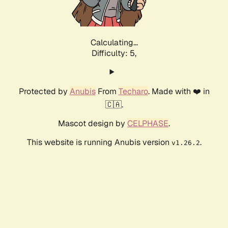
Calculating...
Difficulty: 5,
Protected by
Anubis
From
Techaro
. Made with ❤️ in
🇨🇦.
Mascot design by
CELPHASE
.
This website is running Anubis version
.
v1.26.2