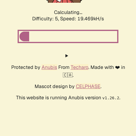
Calculating...
Difficulty: 5,
Speed: 19.469kH/s
Protected by
Anubis
From
Techaro
. Made with ❤️ in
🇨🇦.
Mascot design by
CELPHASE
.
This website is running Anubis version
.
v1.26.2