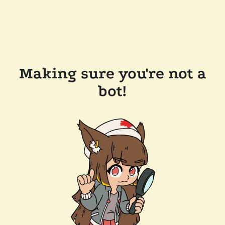
Making sure you're not a
bot!