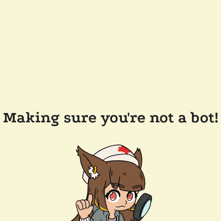
Making sure you're not a bot!