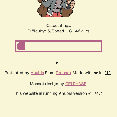
Calculating...
Difficulty: 5,
Speed: 18.146kH/s
Protected by
Anubis
From
Techaro
. Made with ❤️ in 🇨🇦.
Mascot design by
CELPHASE
.
This website is running Anubis version
.
v1.26.2