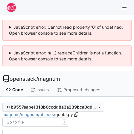
JavaScript error: Cannot read property '0' of undefined.
Open browser console to see more details.
JavaScript error: h(...).replaceChildren is not a function.
Open browser console to see more details.
openstack
/
magnum
Code
Issues
Proposed changes
b9557eabe1318b0ccdd8a3a239bca0dde038b67e
magnum
/
magnum
/
objects
/
quota.py
T