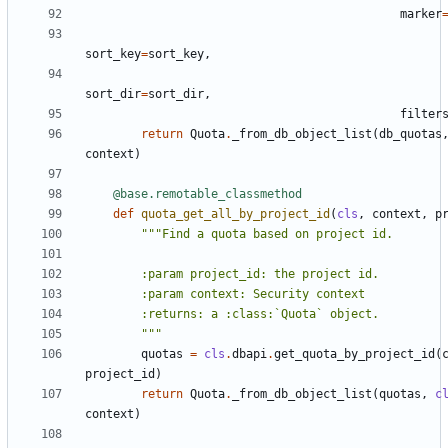
marker
sort_key
=
sort_key
,
sort_dir
=
sort_dir
,
filter
return
Quota
.
_from_db_object_list
(
db_quotas
context
)
@base.remotable_classmethod
def
quota_get_all_by_project_id
(
cls
,
context
,
p
        """
quotas
=
cls
.
dbapi
.
get_quota_by_project_id
(
project_id
)
return
Quota
.
_from_db_object_list
(
quotas
,
c
context
)