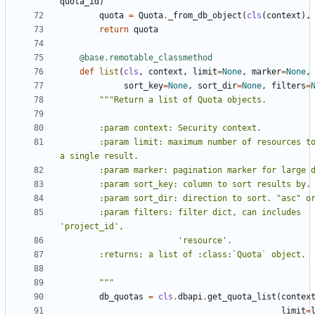
quota_id
)
quota
=
Quota
.
_from_db_object
(
cls
(
context
),
return
quota
@base.remotable_classmethod
def
list
(
cls
,
context
,
limit
=
None
,
marker
=
None
,
sort_key
=
None
,
sort_dir
=
None
,
filters
=
        :param limit: maximum number of resources to return in 
        :param filters: filter dict, can includes 
        """
db_quotas
=
cls
.
dbapi
.
get_quota_list
(
contex
limit
=