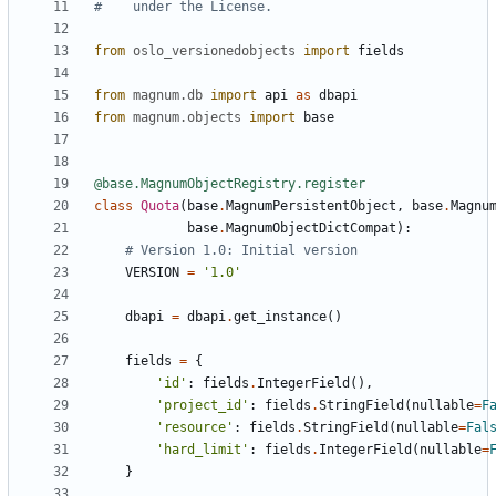
#    under the License.
from
oslo_versionedobjects
import
fields
from
magnum.db
import
api
as
dbapi
from
magnum.objects
import
base
@base.MagnumObjectRegistry.register
class
Quota
(
base
.
MagnumPersistentObject
,
base
.
Magnu
base
.
MagnumObjectDictCompat
):
# Version 1.0: Initial version
VERSION
=
'1.0'
dbapi
=
dbapi
.
get_instance
()
fields
=
{
'id'
:
fields
.
IntegerField
(),
'project_id'
:
fields
.
StringField
(
nullable
=
F
'resource'
:
fields
.
StringField
(
nullable
=
Fal
'hard_limit'
:
fields
.
IntegerField
(
nullable
=
}