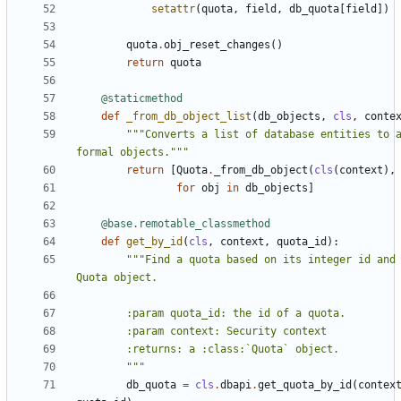
setattr
(
quota
,
field
,
db_quota
[
field
])
quota
.
obj_reset_changes
()
return
quota
@staticmethod
def
_from_db_object_list
(
db_objects
,
cls
,
conte
"""Converts a list of database entities to a
formal objects."""
return
[
Quota
.
_from_db_object
(
cls
(
context
),
for
obj
in
db_objects
]
@base.remotable_classmethod
def
get_by_id
(
cls
,
context
,
quota_id
):
"""Find a quota based on its integer id and 
        """
db_quota
=
cls
.
dbapi
.
get_quota_by_id
(
contex