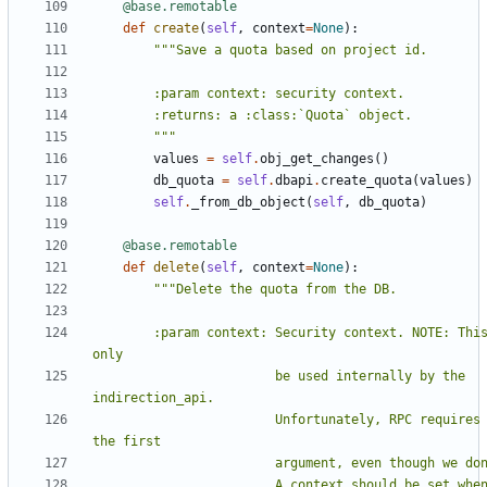
@base.remotable
def
create
(
self
,
context
=
None
):
        """
values
=
self
.
obj_get_changes
()
db_quota
=
self
.
dbapi
.
create_quota
(
values
)
self
.
_from_db_object
(
self
,
db_quota
)
@base.remotable
def
delete
(
self
,
context
=
None
):
        :param context: Security context. NOTE: This should 
                        be used internally by the 
                        Unfortunately, RPC requires context as 
                        A context should be set when 