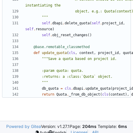
        """
self
.
dbapi
.
delete_quota
(
self
.
project_id
,
self
.
resource
)
self
.
obj_reset_changes
()
@base.remotable_classmethod
def
update_quota
(
cls
,
context
,
project_id
,
quot
        """
db_quota
=
cls
.
dbapi
.
update_quota
(
project_i
return
Quota
.
_from_db_object
(
cls
(
context
),
Powered by Gitea
Version: v1.27.1
Page:
204ms
Template:
6ms
Licenses
API
Auto
English