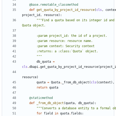
@base.remotable_classmethod
def
get_quota_by_project_id_resource
(
cls
,
conte
project_id
,
resource
):
"""Find a quota based on its integer id and 
        """
db_quota
=
cls
.
dbapi
.
get_quota_by_project_id_resource
(
project_
resource
)
quota
=
Quota
.
_from_db_object
(
cls
(
context
),
return
quota
@staticmethod
def
_from_db_object
(
quota
,
db_quota
):
"""Converts a database entity to a formal o
for
field
in
quota
.
fields
: