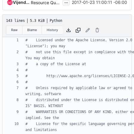
...
Vijendar Komalla
2017-01-23 11:00:11 -06:00
Resource Quota - Adding quota API
143 lines
5.3 KiB
Python
Raw
Blame
History
#    Licensed under the Apache License, Version 2.0 
"License"); you may
#    not use this file except in compliance with the
You may obtain
#    a copy of the License at
#
#         http://www.apache.org/licenses/LICENSE-2.
#
#    Unless required by applicable law or agreed to 
writing, software
#    distributed under the License is distributed on
IS" BASIS, WITHOUT
#    WARRANTIES OR CONDITIONS OF ANY KIND, either ex
implied. See the
#    License for the specific language governing per
and limitations