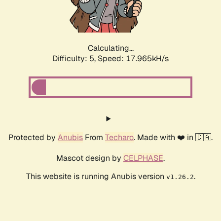
Calculating...
Difficulty: 5,
Speed: 17.965kH/s
Protected by
Anubis
From
Techaro
. Made with ❤️ in 🇨🇦.
Mascot design by
CELPHASE
.
This website is running Anubis version
.
v1.26.2