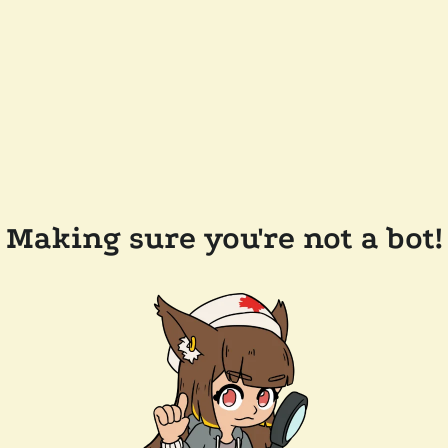
Making sure you're not a bot!