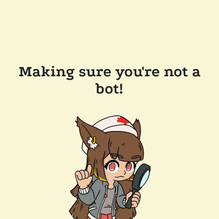
Making sure you're not a
bot!