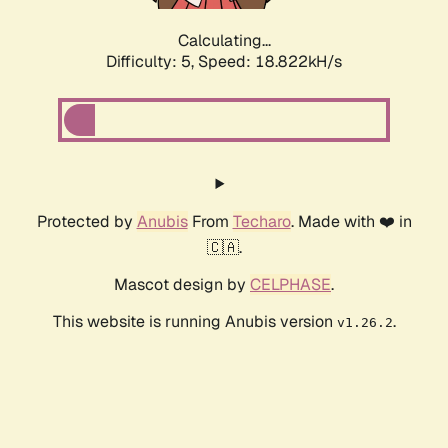
Calculating...
Difficulty: 5,
Speed: 18.822kH/s
Protected by
Anubis
From
Techaro
. Made with ❤️ in
🇨🇦.
Mascot design by
CELPHASE
.
This website is running Anubis version
.
v1.26.2