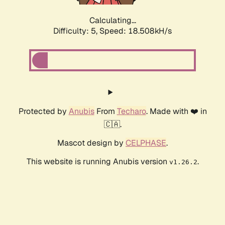
Calculating...
Difficulty: 5,
Speed: 18.508kH/s
Protected by
Anubis
From
Techaro
. Made with ❤️ in
🇨🇦.
Mascot design by
CELPHASE
.
This website is running Anubis version
.
v1.26.2