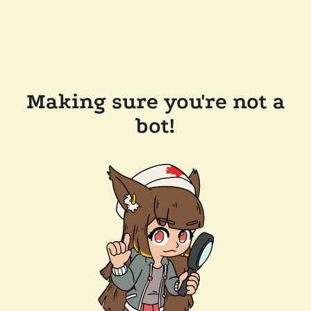
Making sure you're not a
bot!