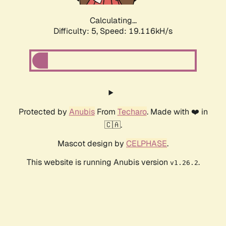
Calculating...
Difficulty: 5,
Speed: 19.116kH/s
Protected by
Anubis
From
Techaro
. Made with ❤️ in
🇨🇦.
Mascot design by
CELPHASE
.
This website is running Anubis version
.
v1.26.2