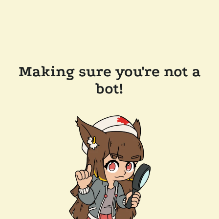
Making sure you're not a
bot!