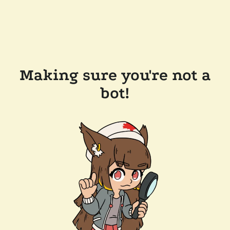
Making sure you're not a
bot!