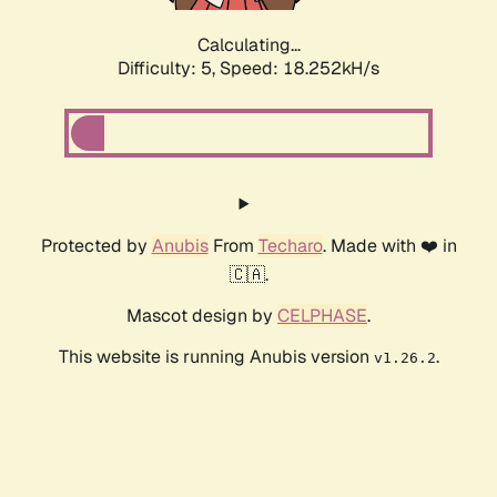
Calculating...
Difficulty: 5,
Speed: 18.252kH/s
Protected by
Anubis
From
Techaro
. Made with ❤️ in
🇨🇦.
Mascot design by
CELPHASE
.
This website is running Anubis version
.
v1.26.2