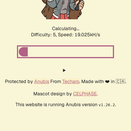
Calculating...
Difficulty: 5,
Speed: 19.025kH/s
Protected by
Anubis
From
Techaro
. Made with ❤️ in 🇨🇦.
Mascot design by
CELPHASE
.
This website is running Anubis version
.
v1.26.2