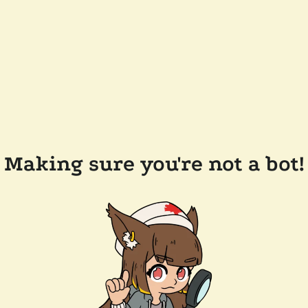
Making sure you're not a bot!