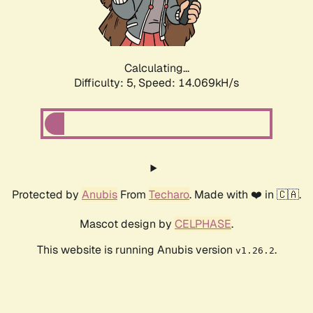
Calculating...
Difficulty: 5,
Speed: 16.343kH/s
Protected by
Anubis
From
Techaro
. Made with ❤️ in 🇨🇦.
Mascot design by
CELPHASE
.
This website is running Anubis version
.
v1.26.2