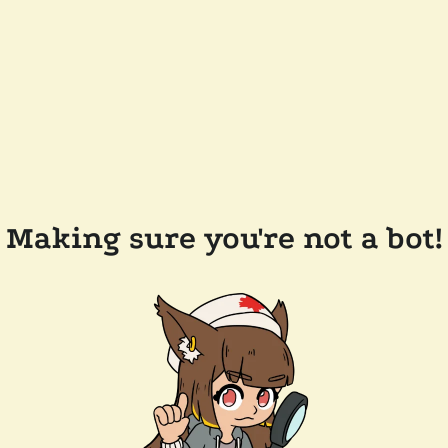
Making sure you're not a bot!