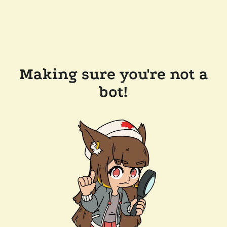
Making sure you're not a
bot!