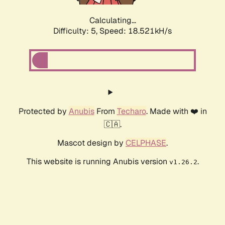
Calculating...
Difficulty: 5,
Speed: 18.521kH/s
Protected by
Anubis
From
Techaro
. Made with ❤️ in
🇨🇦.
Mascot design by
CELPHASE
.
This website is running Anubis version
.
v1.26.2