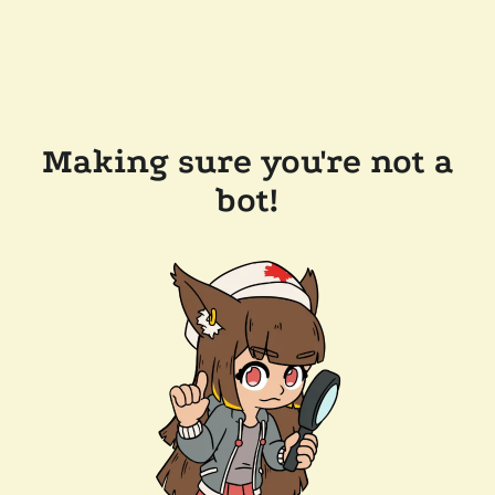
Making sure you're not a
bot!