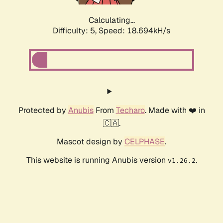
Calculating...
Difficulty: 5,
Speed: 18.694kH/s
Protected by
Anubis
From
Techaro
. Made with ❤️ in
🇨🇦.
Mascot design by
CELPHASE
.
This website is running Anubis version
.
v1.26.2