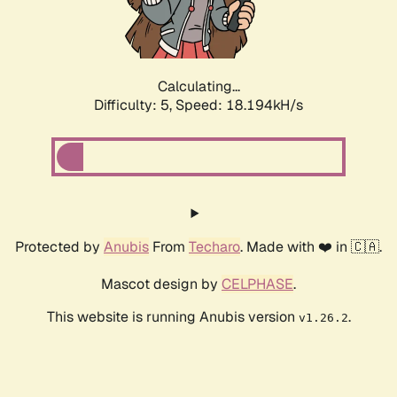
Calculating...
Difficulty: 5,
Speed: 18.194kH/s
Protected by
Anubis
From
Techaro
. Made with ❤️ in 🇨🇦.
Mascot design by
CELPHASE
.
This website is running Anubis version
.
v1.26.2