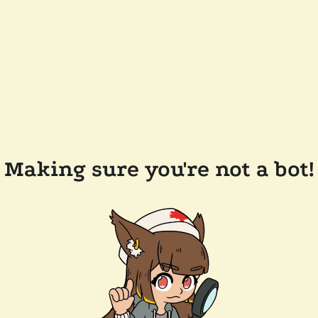
Making sure you're not a bot!