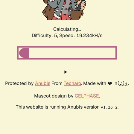
Calculating...
Difficulty: 5,
Speed: 19.234kH/s
Protected by
Anubis
From
Techaro
. Made with ❤️ in 🇨🇦.
Mascot design by
CELPHASE
.
This website is running Anubis version
.
v1.26.2