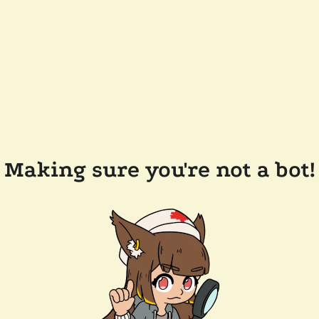
Making sure you're not a bot!