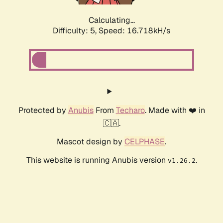
Calculating...
Difficulty: 5,
Speed: 16.718kH/s
Protected by
Anubis
From
Techaro
. Made with ❤️ in
🇨🇦.
Mascot design by
CELPHASE
.
This website is running Anubis version
.
v1.26.2