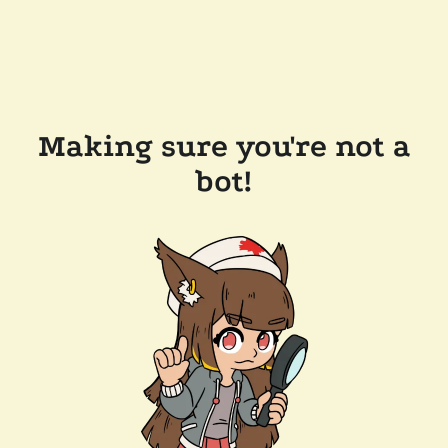
Making sure you're not a
bot!