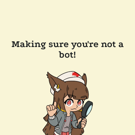
Making sure you're not a
bot!