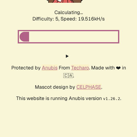
Calculating...
Difficulty: 5,
Speed: 19.516kH/s
Protected by
Anubis
From
Techaro
. Made with ❤️ in
🇨🇦.
Mascot design by
CELPHASE
.
This website is running Anubis version
.
v1.26.2