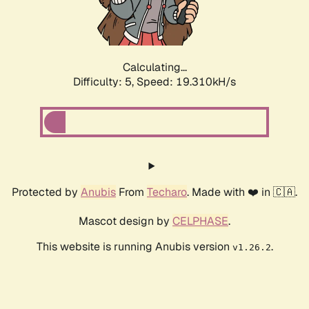
Calculating...
Difficulty: 5,
Speed: 19.310kH/s
Protected by
Anubis
From
Techaro
. Made with ❤️ in 🇨🇦.
Mascot design by
CELPHASE
.
This website is running Anubis version
.
v1.26.2