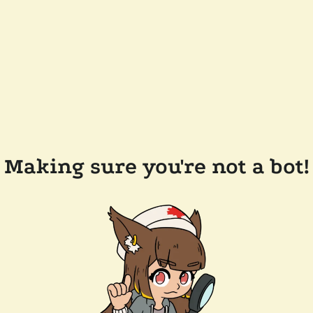
Making sure you're not a bot!