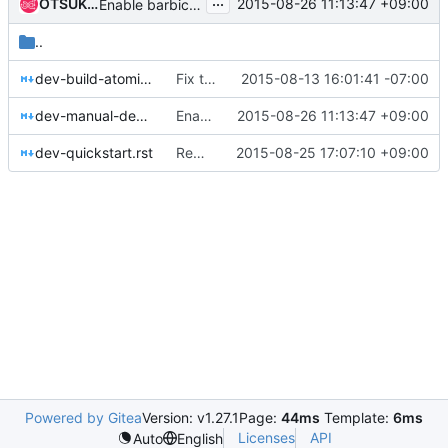
...
OTSUKA, Yuanying
2015-08-26 11:13:47 +09:00
Enable barbican in devstack
..
dev-build-atomic-image.rst
Fix typo in dev-build-atmoic-image.rst
2015-08-13 16:01:41 -07:00
dev-manual-devstack.rst
Enable barbican in devstack
2015-08-26 11:13:47 +09:00
dev-quickstart.rst
Remove retrieving external-network-id
2015-08-25 17:07:10 +09:00
Powered by Gitea
Version: v1.27.1
Page:
44ms
Template:
6ms
Licenses
API
Auto
English