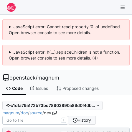
JavaScript error: Cannot read property '0' of undefined.
Open browser console to see more details.
JavaScript error: h(...).replaceChildren is not a function.
Open browser console to see more details. (4)
openstack
/
magnum
Code
Issues
Proposed changes
c1dfa79a172b73bd78903890a89d0f4dbd5b4094
magnum
/
doc
/
source
/
dev
History
T