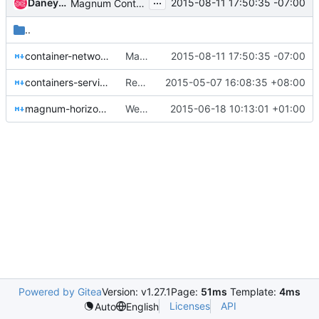
...
Daneyon Hansen
2015-08-11 17:50:35 -07:00
Magnum Container Networking Spec
..
container-networking-model.rst
Magnum Container Networking Spec
2015-08-11 17:50:35 -07:00
containers-service.rst
Remove trailing spaces in container-service.rst
2015-05-07 16:08:35 +08:00
magnum-horizon-plugin.rst
Web Interface for Magnum in Horizon
2015-06-18 10:13:01 +01:00
Powered by Gitea
Version: v1.27.1
Page:
51ms
Template:
4ms
Licenses
API
Auto
English