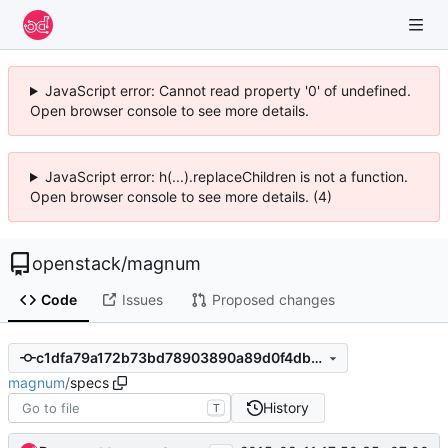
JavaScript error: Cannot read property '0' of undefined.
Open browser console to see more details.
JavaScript error: h(...).replaceChildren is not a function.
Open browser console to see more details. (4)
openstack
/
magnum
Code
Issues
Proposed changes
c1dfa79a172b73bd78903890a89d0f4dbd5b4094
magnum
/
specs
History
T