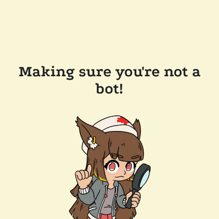
Making sure you're not a
bot!