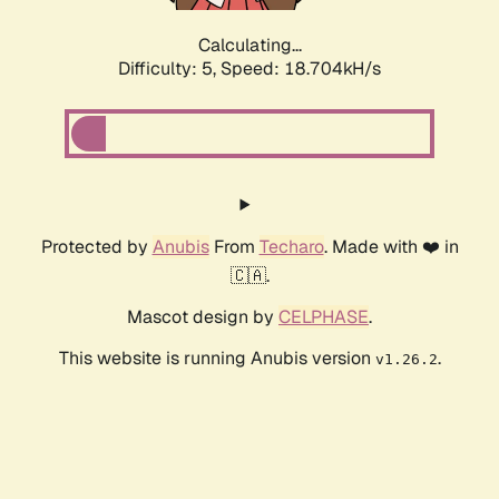
Calculating...
Difficulty: 5,
Speed: 18.704kH/s
Protected by
Anubis
From
Techaro
. Made with ❤️ in
🇨🇦.
Mascot design by
CELPHASE
.
This website is running Anubis version
.
v1.26.2