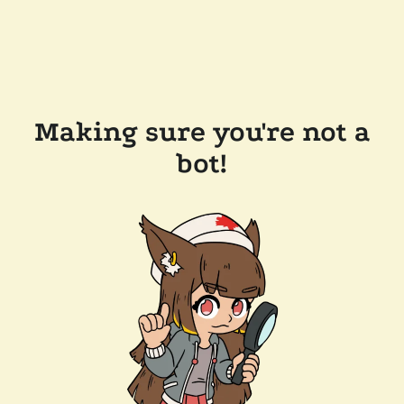
Making sure you're not a
bot!