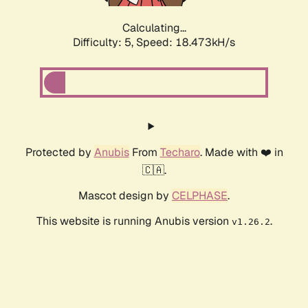
Calculating...
Difficulty: 5,
Speed: 18.473kH/s
Protected by
Anubis
From
Techaro
. Made with ❤️ in
🇨🇦.
Mascot design by
CELPHASE
.
This website is running Anubis version
.
v1.26.2