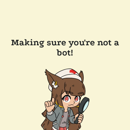
Making sure you're not a
bot!