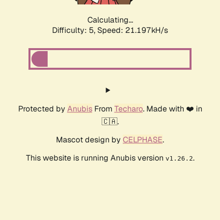
Calculating...
Difficulty: 5,
Speed: 21.197kH/s
Protected by
Anubis
From
Techaro
. Made with ❤️ in
🇨🇦.
Mascot design by
CELPHASE
.
This website is running Anubis version
.
v1.26.2