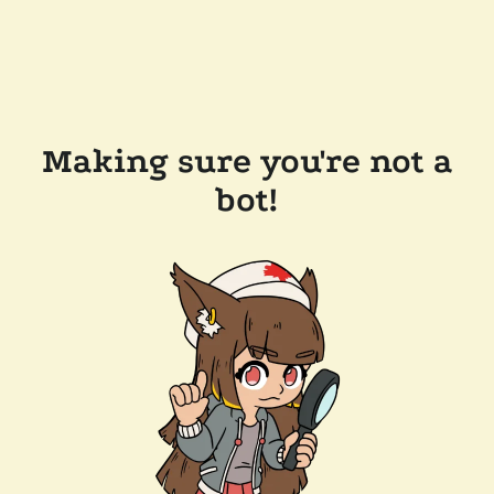
Making sure you're not a
bot!