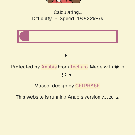
Calculating...
Difficulty: 5,
Speed: 18.822kH/s
Protected by
Anubis
From
Techaro
. Made with ❤️ in
🇨🇦.
Mascot design by
CELPHASE
.
This website is running Anubis version
.
v1.26.2