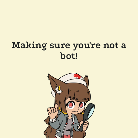
Making sure you're not a
bot!