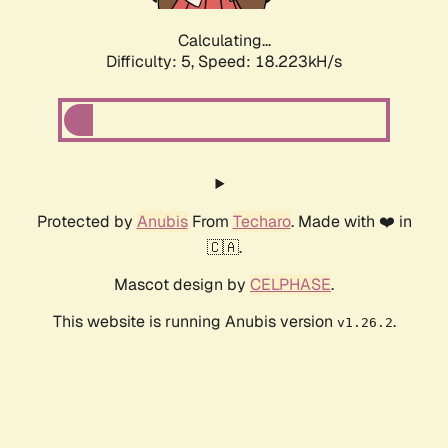
Calculating...
Difficulty: 5,
Speed: 18.223kH/s
Protected by
Anubis
From
Techaro
. Made with ❤️ in
🇨🇦.
Mascot design by
CELPHASE
.
This website is running Anubis version
.
v1.26.2