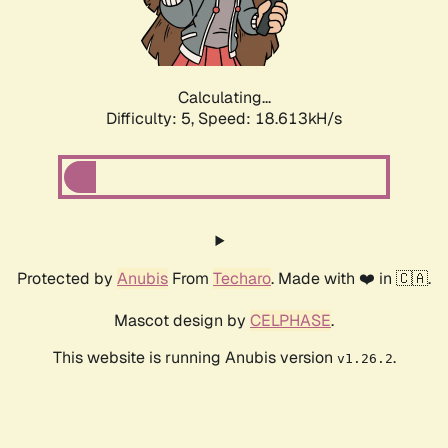
Calculating...
Difficulty: 5,
Speed: 18.613kH/s
Protected by
Anubis
From
Techaro
. Made with ❤️ in 🇨🇦.
Mascot design by
CELPHASE
.
This website is running Anubis version
.
v1.26.2