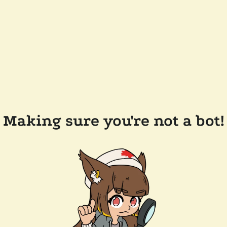
Making sure you're not a bot!