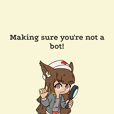
Making sure you're not a
bot!