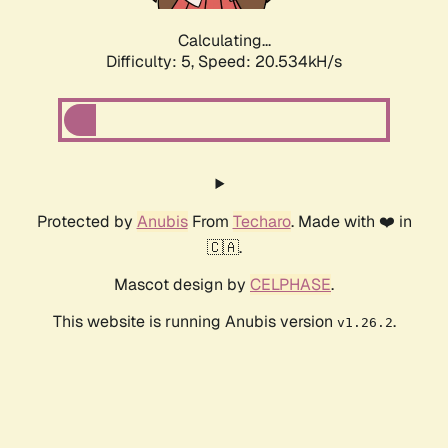
Calculating...
Difficulty: 5,
Speed: 20.534kH/s
Protected by
Anubis
From
Techaro
. Made with ❤️ in
🇨🇦.
Mascot design by
CELPHASE
.
This website is running Anubis version
.
v1.26.2