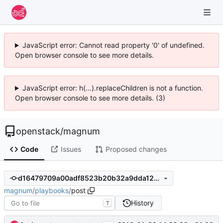
JavaScript error: Cannot read property '0' of undefined.
Open browser console to see more details.
JavaScript error: h(...).replaceChildren is not a function.
Open browser console to see more details. (3)
openstack
/
magnum
Code
Issues
Proposed changes
d16479709a00adf8523b20b32a9dda1249b3a0f6
magnum
/
playbooks
/
post
History
T