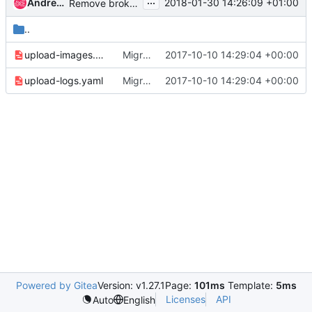
...
Andreas Jaeger
2018-01-30 14:26:09 +01:00
Remove broken job magnum-non-functional-tox-migration
..
upload-images.yaml
Migrate to Zuul v3
2017-10-10 14:29:04 +00:00
upload-logs.yaml
Migrate to Zuul v3
2017-10-10 14:29:04 +00:00
Powered by Gitea
Version: v1.27.1
Page:
101ms
Template:
5ms
Licenses
API
Auto
English