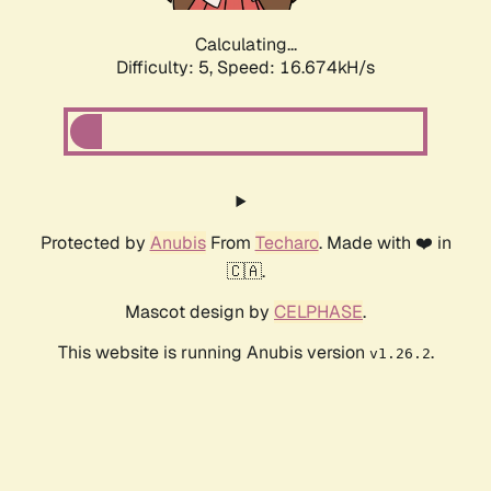
Calculating...
Difficulty: 5,
Speed: 16.674kH/s
Protected by
Anubis
From
Techaro
. Made with ❤️ in
🇨🇦.
Mascot design by
CELPHASE
.
This website is running Anubis version
.
v1.26.2