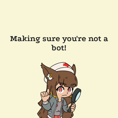
Making sure you're not a
bot!