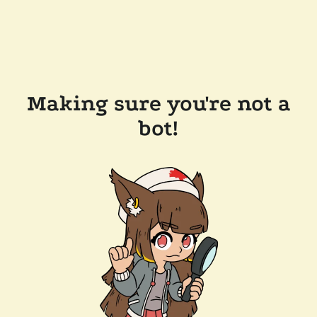
Making sure you're not a
bot!