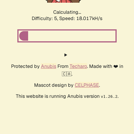
Calculating...
Difficulty: 5,
Speed: 18.017kH/s
Protected by
Anubis
From
Techaro
. Made with ❤️ in
🇨🇦.
Mascot design by
CELPHASE
.
This website is running Anubis version
.
v1.26.2