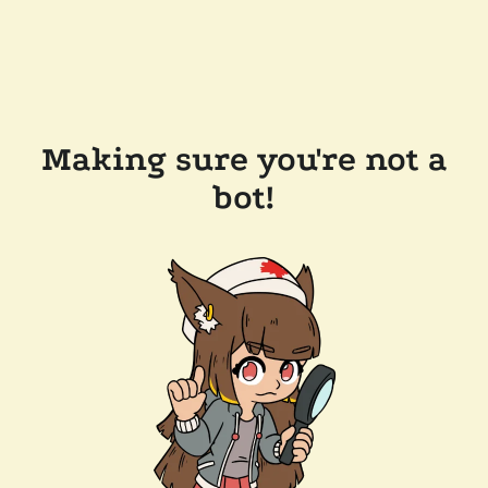
Making sure you're not a
bot!