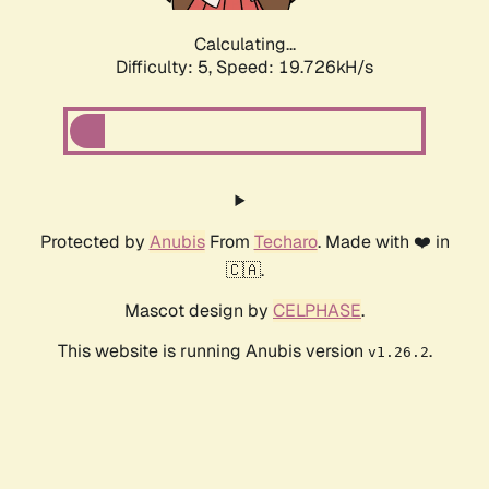
Calculating...
Difficulty: 5,
Speed: 19.726kH/s
Protected by
Anubis
From
Techaro
. Made with ❤️ in
🇨🇦.
Mascot design by
CELPHASE
.
This website is running Anubis version
.
v1.26.2