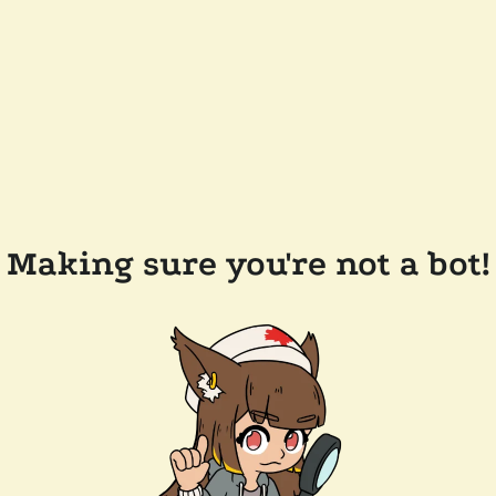
Making sure you're not a bot!