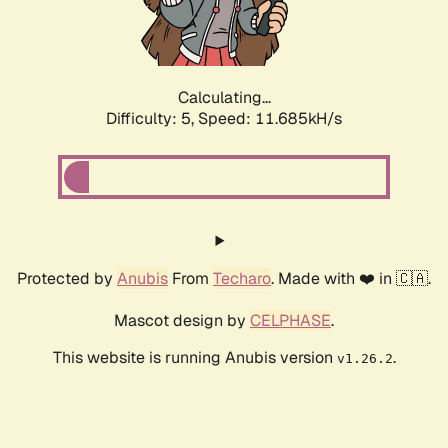
Calculating...
Difficulty: 5,
Speed: 11.685kH/s
Protected by
Anubis
From
Techaro
. Made with ❤️ in 🇨🇦.
Mascot design by
CELPHASE
.
This website is running Anubis version
.
v1.26.2