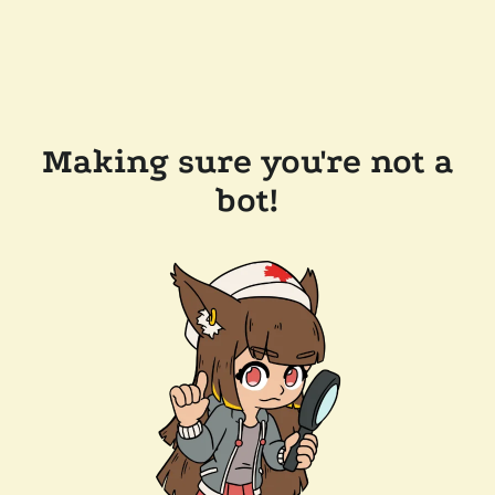
Making sure you're not a
bot!