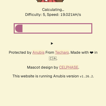
Calculating...
Difficulty: 5,
Speed: 19.021kH/s
Protected by
Anubis
From
Techaro
. Made with ❤️ in
🇨🇦.
Mascot design by
CELPHASE
.
This website is running Anubis version
.
v1.26.2