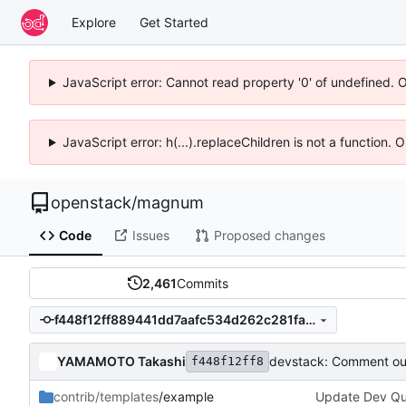
Explore
Get Started
JavaScript error: Cannot read property '0' of undefined. 
JavaScript error: h(...).replaceChildren is not a function.
openstack
/
magnum
Code
Issues
Proposed changes
2,461
Commits
f448f12ff889441dd7aafc534d262c281fa55593
YAMAMOTO Takashi
devstack: Comment out
f448f12ff8
contrib/templates
/example
Update Dev Quic