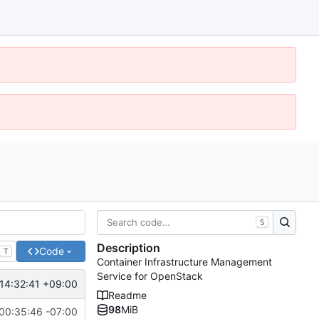
S
Description
Code
T
Container Infrastructure Management
Service for OpenStack
14:32:41 +09:00
Readme
98
MiB
00:35:46 -07:00