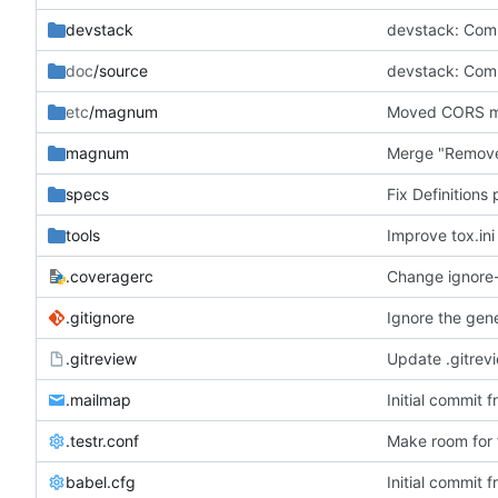
devstack
doc
/source
etc
/magnum
Moved CORS mid
magnum
Merge "Remove
specs
Fix Definitions
tools
Improve tox.ini
.coveragerc
Change ignore-e
.gitignore
Ignore the gene
.gitreview
Update .gitrev
.mailmap
Initial commit 
.testr.conf
Make room for f
babel.cfg
Initial commit 