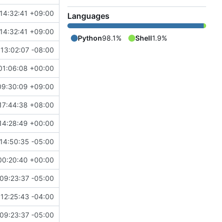
14:32:41 +09:00
Languages
14:32:41 +09:00
Python
98.1%
Shell
1.9%
13:02:07 -08:00
01:06:08 +00:00
09:30:09 +09:00
17:44:38 +08:00
14:28:49 +00:00
14:50:35 -05:00
00:20:40 +00:00
09:23:37 -05:00
12:25:43 -04:00
09:23:37 -05:00