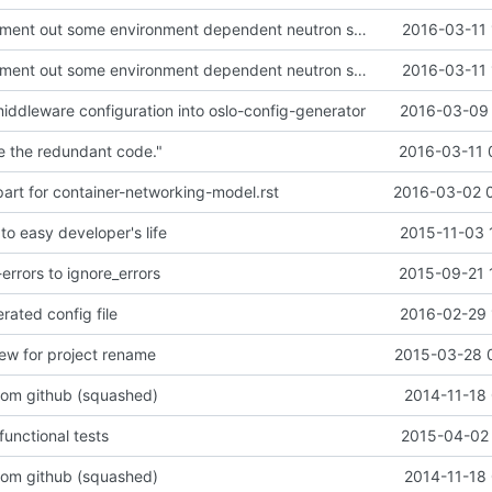
devstack: Comment out some environment dependent neutron settings
2016-03-11 
devstack: Comment out some environment dependent neutron settings
2016-03-11 
dleware configuration into oslo-config-generator
2016-03-09 
 the redundant code."
2016-03-11 
 part for container-networking-model.rst
2016-03-02 
 to easy developer's life
2015-11-03 
rrors to ignore_errors
2015-09-21 
rated config file
2016-02-29 
iew for project rename
2015-03-28 
from github (squashed)
2014-11-18 
unctional tests
2015-04-02 
from github (squashed)
2014-11-18 