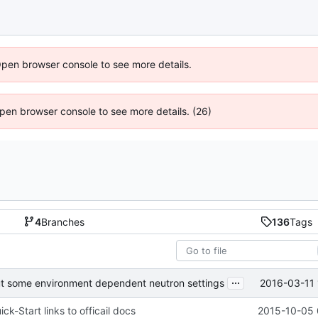
Open browser console to see more details.
 Open browser console to see more details. (26)
4
Branches
136
Tags
...
2016-03-11 
 some environment dependent neutron settings
k-Start links to officail docs
2015-10-05 